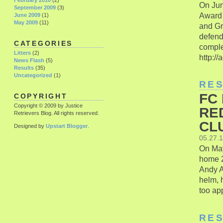
February 2010
(2)
On Jun
September 2009
(3)
Award 
June 2009
(1)
May 2009
(11)
and Gr
defend
CATEGORIES
comple
Litters
(2)
http://
News Flash
(5)
Results
(35)
Uncategorized
(1)
RE
FC
COPYRIGHT
Copyright © 2009 by Justice
RE
Retrievers Blog. All rights reserved.
CLU
Designed by
Upstart Blogger
.
05.27.
On May
home 2
Andy A
helm, 
too ap
RE