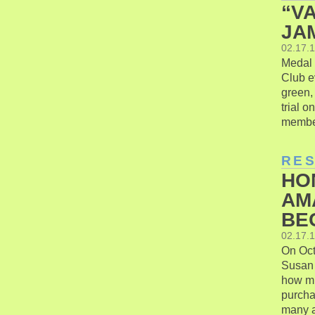
“V
JAM
02.17.
Medal o
Club e
green, 
trial 
member
RE
HO
AM
BE
02.17.
On Oct
Susan 
how mu
purcha
many ar