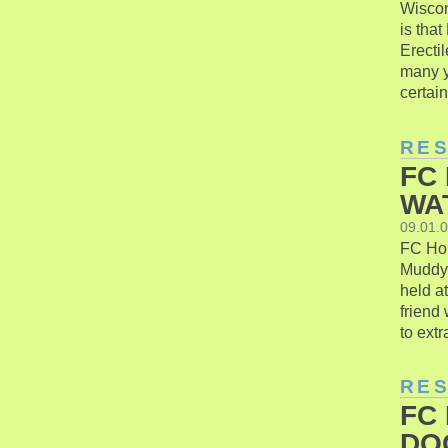
Wiscon
is that
Erecti
many y
certain
RE
FC
WA
09.01.
FC Hon
Muddy 
held a
friend
to extr
RE
FC
DO