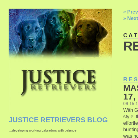
« Prev
» Next
CA
R
RE
MA
17,
09.15.
With G
style,
JUSTICE RETRIEVERS BLOG
effort
hunting
…developing working Labradors with balance.
was not