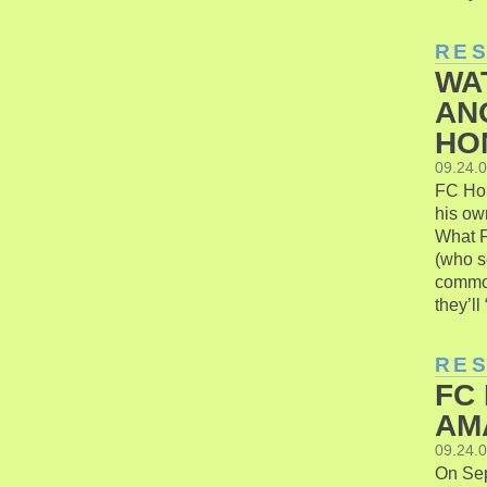
RE
WA
AN
HO
09.24.
FC Hon
his ow
What F
(who s
common
they’ll
RE
FC
AM
09.24.
On Sep