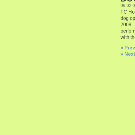
06.02.
FC Hon
dog op
2009. 
perfor
with th
« Prev
» Next