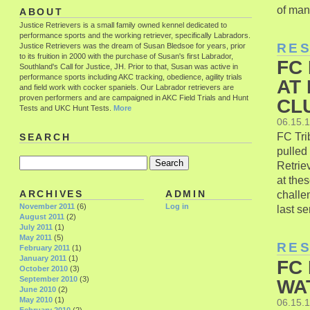
of many
ABOUT
Justice Retrievers is a small family owned kennel dedicated to
performance sports and the working retriever, specifically Labradors.
RE
Justice Retrievers was the dream of Susan Bledsoe for years, prior
to its fruition in 2000 with the purchase of Susan's first Labrador,
FC
Southland's Call for Justice, JH. Prior to that, Susan was active in
performance sports including AKC tracking, obedience, agility trials
AT
and field work with cocker spaniels. Our Labrador retrievers are
proven performers and are campaigned in AKC Field Trials and Hunt
CLU
Tests and UKC Hunt Tests.
More
06.15.
FC Tri
SEARCH
pulled
Retrie
at the
challe
ARCHIVES
ADMIN
November 2011
(6)
Log in
last se
August 2011
(2)
July 2011
(1)
May 2011
(5)
RE
February 2011
(1)
January 2011
(1)
FC
October 2010
(3)
September 2010
(3)
WA
June 2010
(2)
May 2010
(1)
06.15.