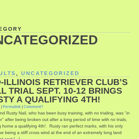
EGORY
NCATEGORIZED
ULTS
,
UNCATEGORIZED
-ILLINOIS RETRIEVER CLUB’S
L TRIAL SEPT. 10-12 BRINGS
STY A QUALIFYING 4TH!
0
|
Permalink
|
Comment?
nd Rusty Nail, who has been busy training, with no trialing, was “in
r” after being broken out after a long period of time with no trials,
g home a qualifying 4th!. Rusty ran perfect marks, with his only
ssue being a stiff cross wind at the end of an extremely long land