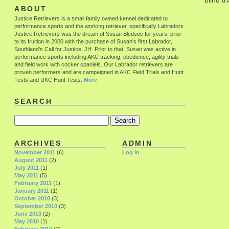
blind tha
ABOUT
Justice Retrievers is a small family owned kennel dedicated to
performance sports and the working retriever, specifically Labradors.
Justice Retrievers was the dream of Susan Bledsoe for years, prior
to its fruition in 2000 with the purchase of Susan's first Labrador,
Southland's Call for Justice, JH. Prior to that, Susan was active in
performance sports including AKC tracking, obedience, agility trials
and field work with cocker spaniels. Our Labrador retrievers are
proven performers and are campaigned in AKC Field Trials and Hunt
Tests and UKC Hunt Tests.
More
SEARCH
ARCHIVES
ADMIN
November 2011
(6)
Log in
August 2011
(2)
July 2011
(1)
May 2011
(5)
February 2011
(1)
January 2011
(1)
October 2010
(3)
September 2010
(3)
June 2010
(2)
May 2010
(1)