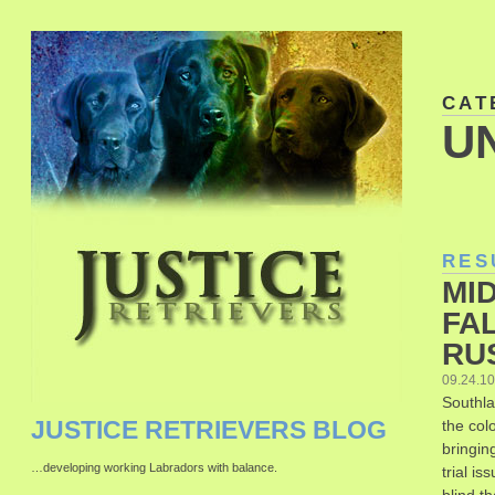
CAT
U
RES
MID
FAL
RU
09.24.1
Southla
JUSTICE RETRIEVERS BLOG
the colo
bringin
…developing working Labradors with balance.
trial i