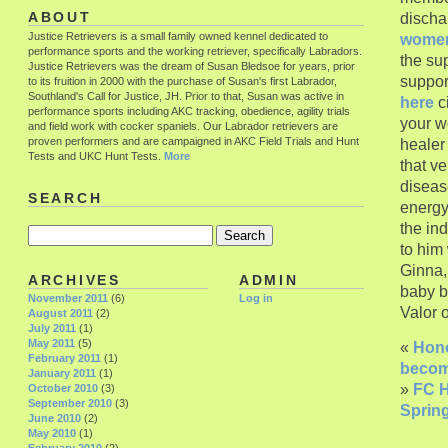
discha
ABOUT
Justice Retrievers is a small family owned kennel dedicated to
wome
performance sports and the working retriever, specifically Labradors.
the sup
Justice Retrievers was the dream of Susan Bledsoe for years, prior
suppor
to its fruition in 2000 with the purchase of Susan's first Labrador,
Southland's Call for Justice, JH. Prior to that, Susan was active in
here
ci
performance sports including AKC tracking, obedience, agility trials
your w
and field work with cocker spaniels. Our Labrador retrievers are
proven performers and are campaigned in AKC Field Trials and Hunt
heale
Tests and UKC Hunt Tests.
More
that v
disease
SEARCH
energy
the in
to him
Ginna,
ARCHIVES
ADMIN
baby b
November 2011
(6)
Log in
Valor 
August 2011
(2)
July 2011
(1)
May 2011
(5)
«
Hono
February 2011
(1)
becom
January 2011
(1)
»
FC H
October 2010
(3)
September 2010
(3)
Spring
June 2010
(2)
May 2010
(1)