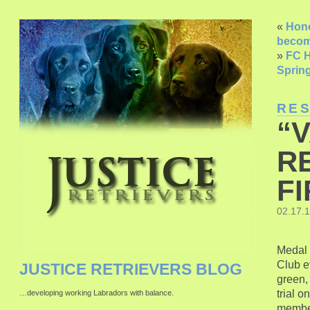
«
Hono
becom
»
FC H
Spring
RE
“
R
FI
02.17.
Medal o
Club e
JUSTICE RETRIEVERS BLOG
green, 
trial 
…developing working Labradors with balance.
memb