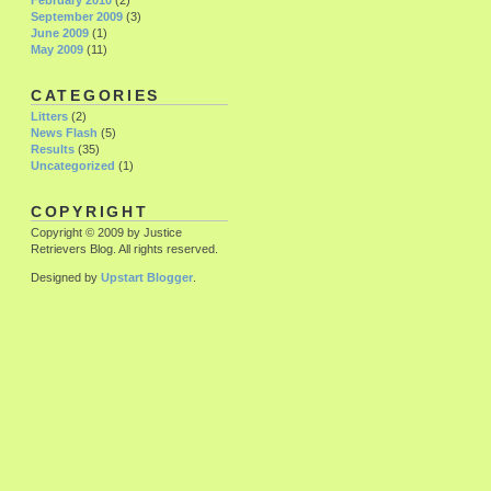
February 2010
(2)
September 2009
(3)
June 2009
(1)
May 2009
(11)
CATEGORIES
Litters
(2)
News Flash
(5)
Results
(35)
Uncategorized
(1)
COPYRIGHT
Copyright © 2009 by Justice
Retrievers Blog. All rights reserved.
Designed by
Upstart Blogger
.