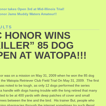
nor takes Open 3rd at Mid-Illinois Trial!
onor Jams Muddy Waters Amateur!!
ULTS
C HONOR WINS
ILLER” 85 DOG
PEN AT WATOPA!!!
or was on a mission on May 31, 2009 when he won the 85 dog
 the Watopia Retriever Club Field Trial On May 31, 2009. The first
was noted to be tough, as only 12 dogs performed the series
 a handle with dogs having trouble with the long retired that many
ted to be at 400 yards with deep patches of cover and small
trees between the line and the bird. His trainer
But, people who
ning pharmacies through the internet sometimes try such illegal