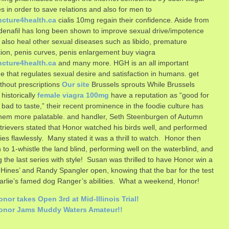
es in order to save relations and also for men to
cture4health.ca
cialis 10mg regain their confidence. Aside from
ildenafil has long been shown to improve sexual drive/impotence
 also heal other sexual diseases such as libido, premature
tion, penis curves, penis enlargement buy viagra
cture4health.ca
and many more. HGH is an all important
 that regulates sexual desire and satisfaction in humans. get
without prescriptions
Our site
Brussels sprouts While Brussels
 historically
female viagra 100mg
have a reputation as “good for
 bad to taste,” their recent prominence in the foodie culture has
hem more palatable.
and handler, Seth Steenburgen of Autumn
rievers stated that Honor watched his birds well, and performed
ries flawlessly. Many stated it was a thrill to watch. Honor then
 to 1-whistle the land blind, performing well on the waterblind, and
ng the last series with style! Susan was thrilled to have Honor win a
 Hines’ and Randy Spangler open, knowing that the bar for the test
rlie’s famed dog Ranger’s abilities. What a weekend, Honor!
nor takes Open 3rd at Mid-Illinois Trial!
onor Jams Muddy Waters Amateur!!