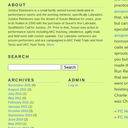
ABOUT
practic
Justice Retrievers is a small family owned kennel dedicated to
acupun
performance sports and the working retriever, specifically Labradors.
that, s
Justice Retrievers was the dream of Susan Bledsoe for years, prior
but can
to its fruition in 2000 with the purchase of Susan's first Labrador,
Southland's Call for Justice, JH. Prior to that, Susan was active in
ejacula
performance sports including AKC tracking, obedience, agility trials
acupun
and field work with cocker spaniels. Our Labrador retrievers are
proven performers and are campaigned in AKC Field Trials and Hunt
hormone
Tests and UKC Hunt Tests.
More
cialis 
sprouts
SEARCH
you but
made t
Run Ret
that se
ARCHIVES
ADMIN
went on
November 2011
(6)
Log in
finishi
August 2011
(2)
July 2011
(1)
Charlie
May 2011
(5)
was Cha
February 2011
(1)
January 2011
(1)
«
FC Ho
October 2010
(3)
September 2010
(3)
»
FC H
June 2010
(2)
May 2010
(1)