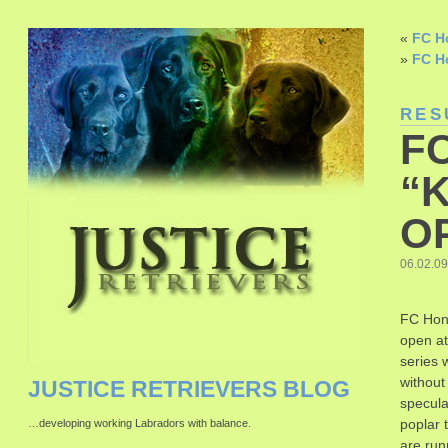
«
FC Ho
»
FC H
RES
F
“K
O
06.02.09
FC Hon
open at
series 
without
JUSTICE RETRIEVERS BLOG
specula
poplar 
…developing working Labradors with balance.
are run