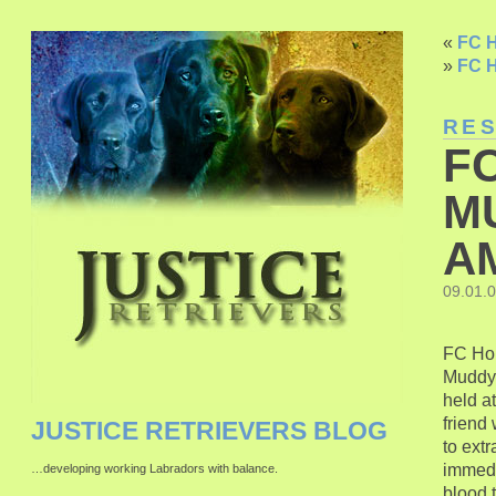
«
FC H
»
FC H
RE
F
M
A
09.01.
FC Hon
Muddy 
held a
friend
JUSTICE RETRIEVERS BLOG
to extr
immedia
…developing working Labradors with balance.
blood t