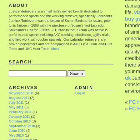
damagi
ABOUT
Justice Retrievers is a small family owned kennel dedicated to
life.
vi
performance sports and the working retriever, specifically Labradors.
buy g
Justice Retrievers was the dream of Susan Bledsoe for years, prior
brande
to its fruition in 2000 with the purchase of Susan's first Labrador,
Southland's Call for Justice, JH. Prior to that, Susan was active in
of sim
performance sports including AKC tracking, obedience, agility trials
generic
and field work with cocker spaniels. Our Labrador retrievers are
proven performers and are campaigned in AKC Field Trials and Hunt
approv
Tests and UKC Hunt Tests.
More
qualit
credibi
SEARCH
there a
your m
uk
Jun
consis
ARCHIVES
ADMIN
enviro
November 2011
(6)
Log in
August 2011
(2)
«
FC H
July 2011
(1)
May 2011
(5)
»
FC H
February 2011
(1)
January 2011
(1)
October 2010
(3)
September 2010
(3)
June 2010
(2)
May 2010
(1)