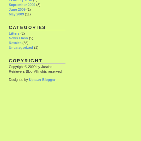
February 2010
(2)
September 2009
(3)
June 2009
(1)
May 2009
(11)
CATEGORIES
Litters
(2)
News Flash
(5)
Results
(35)
Uncategorized
(1)
COPYRIGHT
Copyright © 2009 by Justice
Retrievers Blog. All rights reserved.
Designed by
Upstart Blogger
.