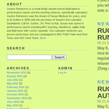
If you
ABOUT
you wil
Justice Retrievers is a small family owned kennel dedicated to
was a r
performance sports and the working retriever, specifically Labradors.
Justice Retrievers was the dream of Susan Bledsoe for years, prior
to its fruition in 2000 with the purchase of Susan's first Labrador,
NE
Southland's Call for Justice, JH. Prior to that, Susan was active in
performance sports including AKC tracking, obedience, agility trials
RU
and field work with cocker spaniels. Our Labrador retrievers are
proven performers and are campaigned in AKC Field Trials and Hunt
RU
Tests and UKC Hunt Tests.
More
05.21.
May 6,
SEARCH
nice bi
regula
relaxe
25mg vi
ARCHIVES
ADMIN
November 2011
(6)
Log in
August 2011
(2)
July 2011
(1)
NE
May 2011
(5)
RU
February 2011
(1)
January 2011
(1)
AU
October 2010
(3)
September 2010
(3)
05.21.
June 2010
(2)
May 2010
(1)
May 5,