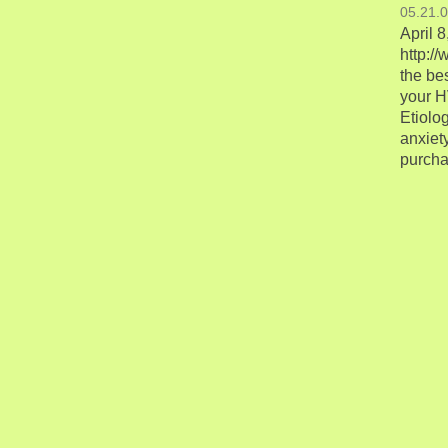
05.21.
April 
http:/
the be
your H
Etiolo
anxiety
purchas