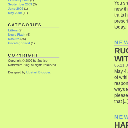
February 2010
(2)
You sh
September 2009
(3)
new thi
June 2009
(1)
May 2009
(11)
traits
prescri
CATEGORIES
today. [
Litters
(2)
News Flash
(5)
Results
(35)
NE
Uncategorized
(1)
RU
COPYRIGHT
WI
Copyright © 2009 by Justice
05.21.
Retrievers Blog. All rights reserved.
May 4,
Designed by
Upstart Blogger
.
of wri
respon
ways t
please
that [...
NE
HA