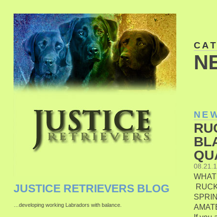
CA
N
NE
RU
BL
QU
08.21.
WHAT
RUCK
JUSTICE RETRIEVERS BLOG
SPRIN
…developing working Labradors with balance.
AMAT