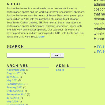
adminis
ABOUT
Justice Retrievers is a small family owned kennel dedicated to
cost o
performance sports and the working retriever, specifically Labradors.
that he
Justice Retrievers was the dream of Susan Bledsoe for years, prior
researc
to its fruition in 2000 with the purchase of Susan's first Labrador,
Southland's Call for Justice, JH. Prior to that, Susan was active in
satisfa
performance sports including AKC tracking, obedience, agility trials
relati
and field work with cocker spaniels. Our Labrador retrievers are
proven performers and are campaigned in AKC Field Trials and Hunt
whole o
Tests and UKC Hunt Tests.
More
Honor h
SEARCH
«
FC H
»
FC H
ARCHIVES
ADMIN
November 2011
(6)
Log in
August 2011
(2)
July 2011
(1)
May 2011
(5)
February 2011
(1)
January 2011
(1)
October 2010
(3)
September 2010
(3)
June 2010
(2)
May 2010
(1)