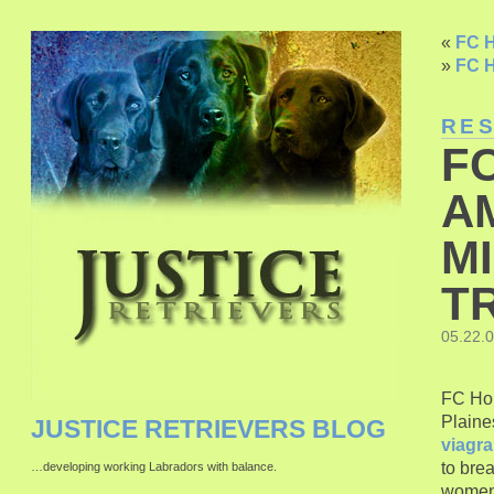
«
FC H
»
FC H
RE
F
A
M
T
05.22.
FC Hon
Plaine
JUSTICE RETRIEVERS BLOG
viagra
to bre
…developing working Labradors with balance.
wome