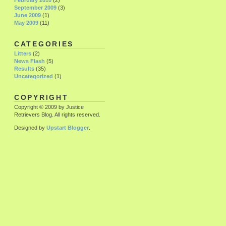
February 2010
(2)
September 2009
(3)
June 2009
(1)
May 2009
(11)
CATEGORIES
Litters
(2)
News Flash
(5)
Results
(35)
Uncategorized
(1)
COPYRIGHT
Copyright © 2009 by Justice
Retrievers Blog. All rights reserved.
Designed by
Upstart Blogger
.