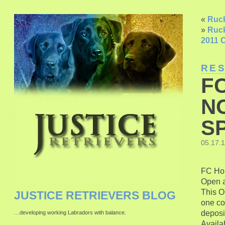
«
Ruck
»
Ruck
2011 C
RE
F
N
SP
05.17.
FC Hon
Open a
This O
JUSTICE RETRIEVERS BLOG
one co
deposi
…developing working Labradors with balance.
Availab