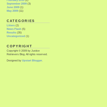
February 2010
(2)
September 2009
(3)
June 2009
(1)
May 2009
(11)
CATEGORIES
Litters
(2)
News Flash
(5)
Results
(35)
Uncategorized
(1)
COPYRIGHT
Copyright © 2009 by Justice
Retrievers Blog. All rights reserved.
Designed by
Upstart Blogger
.