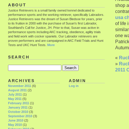
shop a
ABOUT
Justice Retrievers is a small family owned kennel dedicated to
contra
performance sports and the working retriever, specifically Labradors.
usa c
Justice Retrievers was the dream of Susan Bledsoe for years, prior
of life
to its fruition in 2000 with the purchase of Susan's first Labrador,
Southland's Call for Justice, JH. Prior to that, Susan was active in
simila
performance sports including AKC tracking, obedience, agility trials
one wa
and field work with cocker spaniels. Our Labrador retrievers are
proven performers and are campaigned in AKC Field Trials and Hunt
Patric
Tests and UKC Hunt Tests.
More
Autumn
SEARCH
«
Ruck
»
Ruck
2011 C
ARCHIVES
ADMIN
November 2011
(6)
Log in
August 2011
(2)
July 2011
(1)
May 2011
(5)
February 2011
(1)
January 2011
(1)
October 2010
(3)
September 2010
(3)
June 2010
(2)
May 2010
(1)